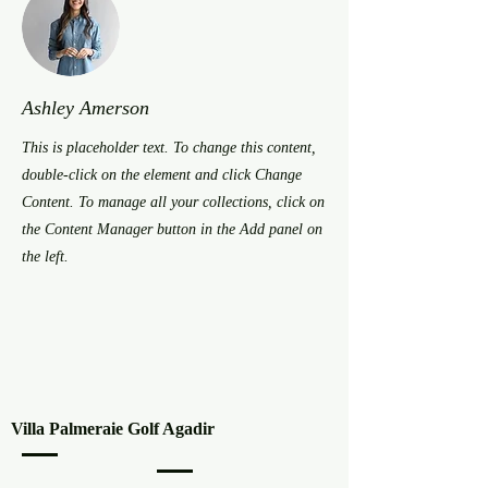
Ashley Amerson
This is placeholder text. To change this content,
double-click on the element and click Change
Content. To manage all your collections, click on
the Content Manager button in the Add panel on
the left.
Villa Palmeraie Golf Agadir