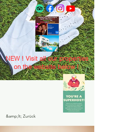
NEW ! Visit all our properties
on the website below !
&amp;lt; Zurück