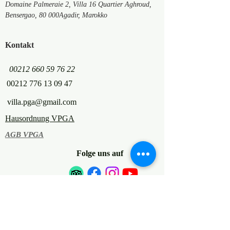
Domaine Palmeraie 2, Villa 16 Quartier Aghroud,
Bensergao,
80 000
Agadir, Marokko
Kontakt
00212 660 59 76 22
00212 776 13 09 47
villa.pga@gmail.com
Hausordnung VPGA
AGB VPGA
Folge uns auf
© 2022 Villa Palmeraie Golf Agadir