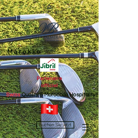
Marokko
Partenaire
officiel
Swiss
Quality & Moroccan Hospitality !
buchen Sie jetzt