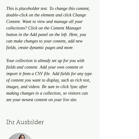
This is placeholder text. To change this content, 
double-click on the element and click Change 
Content. Want to view and manage all your 
collections? Click on the Content Manager 
button in the Add panel on the left. Here, you 
can make changes to your content, add new 
fields, create dynamic pages and more.
Your collection is already set up for you with 
fields and content. Add your own content or 
import it from a CSV file. Add fields for any type 
of content you want to display, such as rich text, 
images, and videos. Be sure to click Sync after 
making changes in a collection, so visitors can 
see your newest content on your live site. 
Ihr Ausbilder