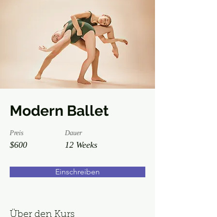
Modern Ballet
Preis
Dauer
$600
12 Weeks
Einschreiben
Über den Kurs