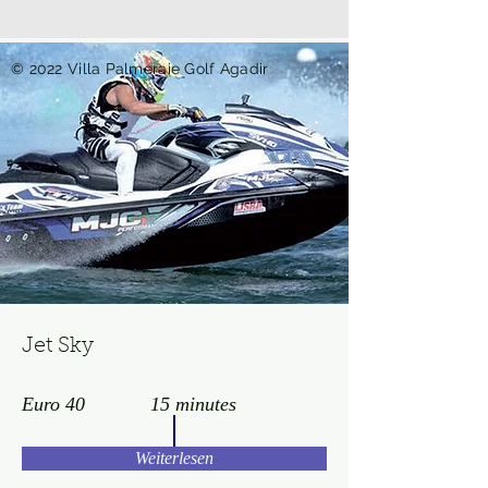
© 2022 Villa Palmeraie Golf Agadir
Jet Sky
Euro 40
15 minutes
Weiterlesen