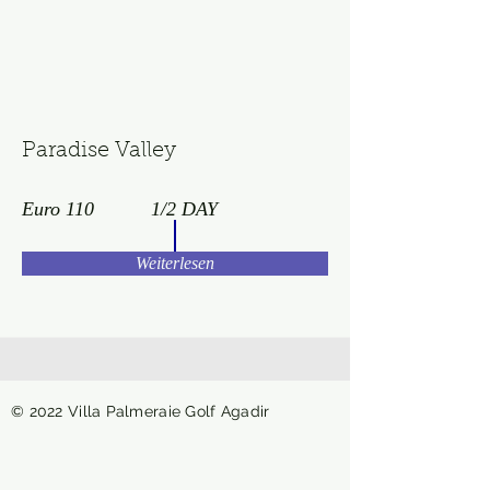
Paradise Valley
Euro 110
1/2 DAY
Weiterlesen
© 2022 Villa Palmeraie Golf Agadir