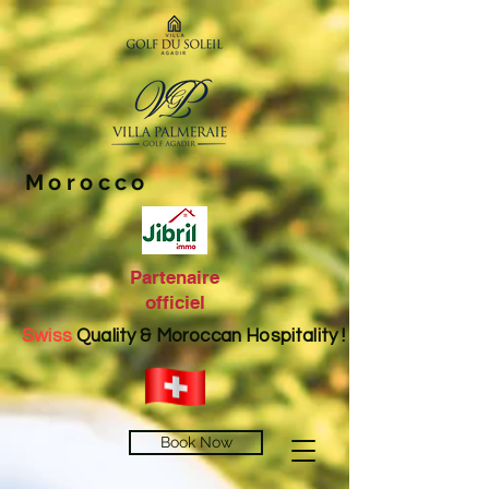
Morocco
Partenaire
officiel
Swiss
Quality & Moroccan Hospitality !
Book Now