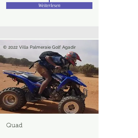
Weiterlesen
© 2022 Villa Palmeraie Golf Agadir
Quad