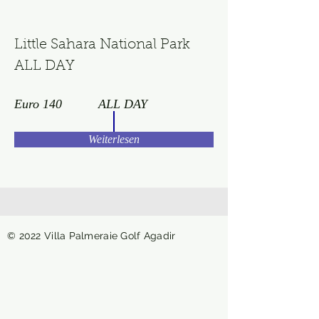
Little Sahara National Park
ALL DAY
Euro 140
ALL DAY
Weiterlesen
© 2022 Villa Palmeraie Golf Agadir