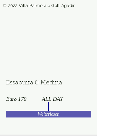
© 2022 Villa Palmeraie Golf Agadir
Essaouira & Medina
Euro 170
ALL DAY
Weiterlesen