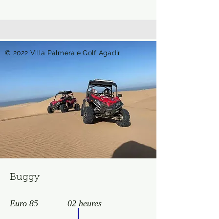
© 2022 Villa Palmeraie Golf Agadir
Buggy
Euro 85
02 heures