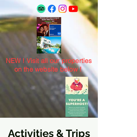
NEW ! Visit all our properties
on the website below !
Activities & Trips