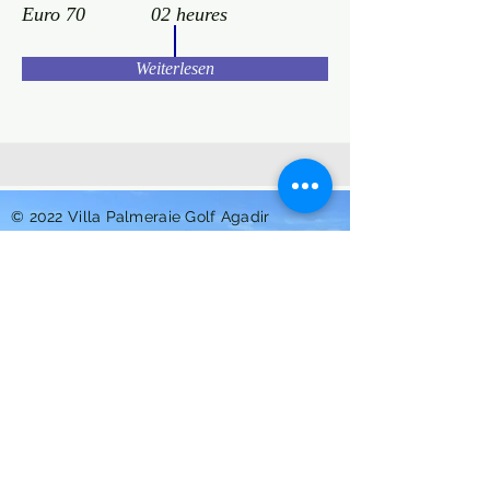
Euro 70
02 heures
Weiterlesen
© 2022 Villa Palmeraie Golf Agadir