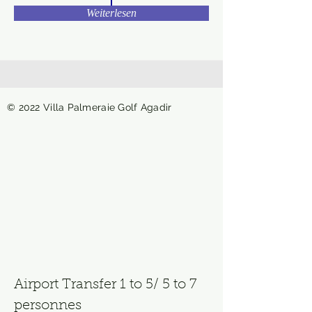
Weiterlesen
© 2022 Villa Palmeraie Golf Agadir
Airport Transfer 1 to 5/ 5 to 7
personnes