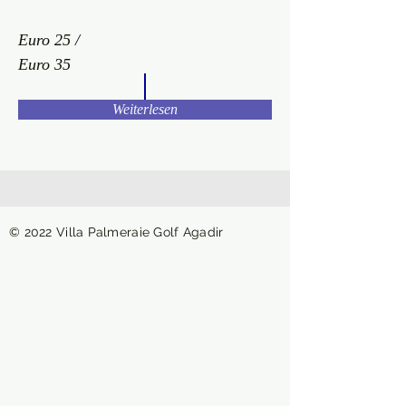
Euro 25 /
Euro 35
Weiterlesen
© 2022 Villa Palmeraie Golf Agadir