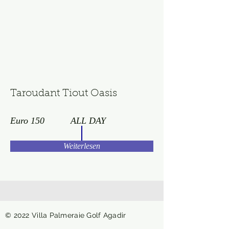
Taroudant Tiout Oasis
Euro 150
ALL DAY
Weiterlesen
© 2022 Villa Palmeraie Golf Agadir