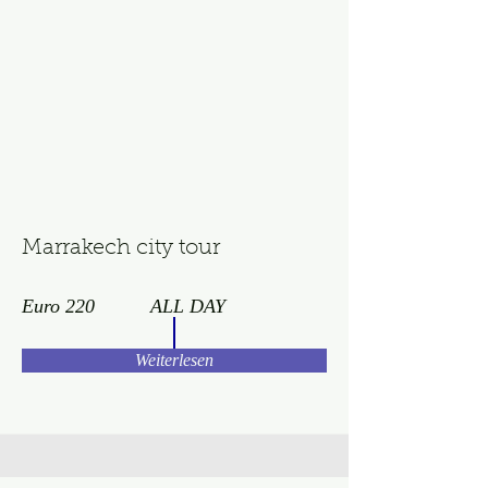
Marrakech city tour
Euro 220
ALL DAY
Weiterlesen