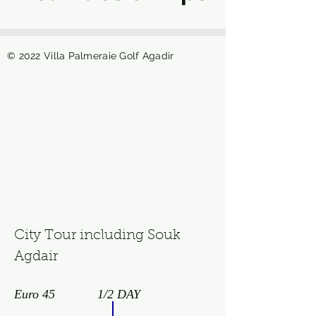
© 2022 Villa Palmeraie Golf Agadir
City Tour including Souk
Agdair
Euro 45
1/2 DAY