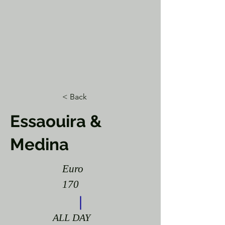
< Back
Essaouira &
Medina
Euro
170
ALL DAY