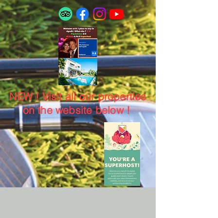
NEW ! Visit all our properties
on the website below !