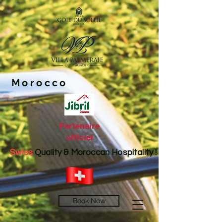
Morocco
Partenaire
officiel
Swiss
Quality & Moroccan Hospitality !
Book Now