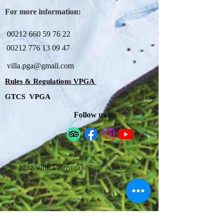
For more information:
00212 660 59 76 22
00212 776 13 09 47
villa.pga@gmail.com
Rules & Regulations VPGA
GTCS VPGA
Follow us on
© 2022 Villa Palmeraie Golf Agadir