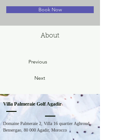
Book Now
About
Previous
Next
Villa Palmeraie Golf Agadir
Domaine Palmeraie 2, Villa 16 quartier Aghroud,
Bensergao,
80 000
Agadir, Morocco